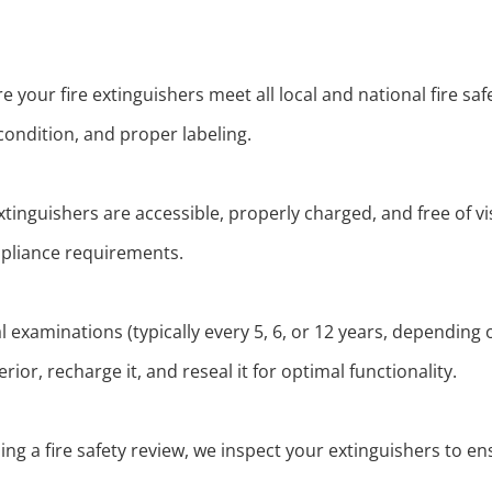
your fire extinguishers meet all local and national fire saf
condition, and proper labeling.
xtinguishers are accessible, properly charged, and free of v
liance requirements.
l examinations (typically every 5, 6, or 12 years, depending 
ior, recharge it, and reseal it for optimal functionality.
ing a fire safety review, we inspect your extinguishers to 