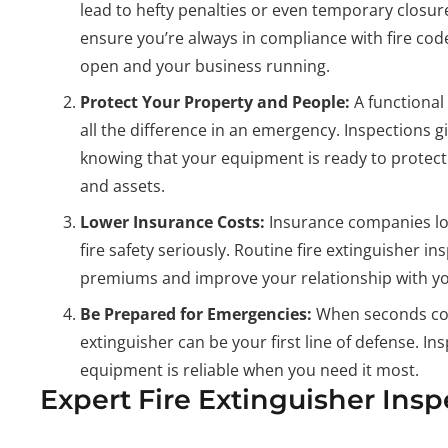
lead to hefty penalties or even temporary closur
ensure you’re always in compliance with fire cod
open and your business running.
Protect Your Property and People:
A functional
all the difference in an emergency. Inspections g
knowing that your equipment is ready to protect
and assets.
Lower Insurance Costs:
Insurance companies lo
fire safety seriously. Routine fire extinguisher i
premiums and improve your relationship with yo
Be Prepared for Emergencies:
When seconds cou
extinguisher can be your first line of defense. I
equipment is reliable when you need it most.
Expert Fire Extinguisher Ins