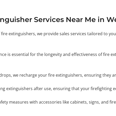
inguisher Services Near Me in W
 fire extinguishers, we provide sales services tailored to yo
e is essential for the longevity and effectiveness of fire e
ops, we recharge your fire extinguishers, ensuring they ar
ling extinguishers after use, ensuring that your firefighting
ety measures with accessories like cabinets, signs, and fire