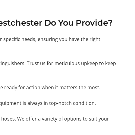
estchester Do You Provide?
ur specific needs, ensuring you have the right
xtinguishers. Trust us for meticulous upkeep to keep
e ready for action when it matters the most.
 equipment is always in top-notch condition.
 hoses. We offer a variety of options to suit your