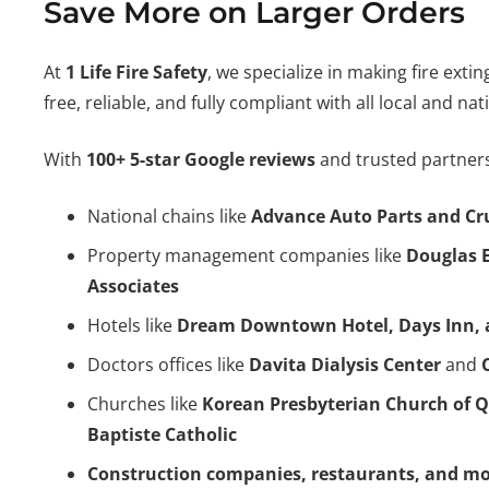
Save More on Larger Orders
At
1 Life Fire Safety
, we specialize in making fire exti
free, reliable, and fully compliant with all local and na
With
100+ 5-star Google reviews
and trusted partners
National chains like
Advance Auto Parts and Cr
Property management companies like
Douglas 
Associates
Hotels like
Dream Downtown Hotel, Days Inn, 
Doctors offices like
Davita Dialysis Center
and
Churches like
Korean Presbyterian Church of 
Baptiste Catholic
Construction companies, restaurants, and m