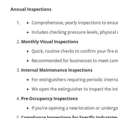
Annual Inspections
Comprehensive, yearly inspections to ensure 
Includes checking pressure levels, physical 
Monthly Visual Inspections
Quick, routine checks to confirm your fire e
Recommended for businesses to meet comp
Internal Maintenance Inspections
For extinguishers requiring periodic interna
We open the extinguisher to inspect the inter
Pre-Occupancy Inspections
If you’re opening a new location or undergo
Compliance Inspections for Specific Industries