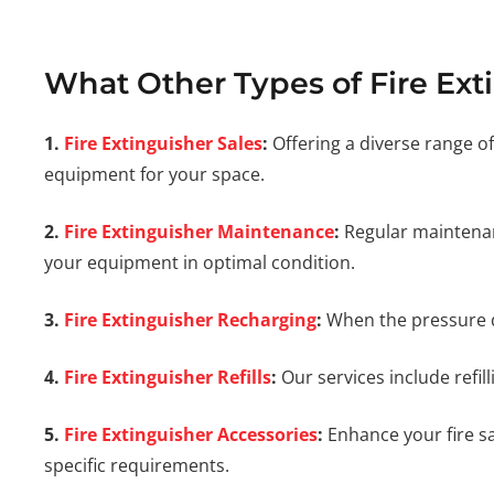
What Other Types of Fire Ext
1.
Fire Extinguisher Sales
:
Offering a diverse range of
equipment for your space.
2.
Fire Extinguisher Maintenance
:
Regular maintenanc
your equipment in optimal condition.
3.
Fire Extinguisher Recharging
:
When the pressure dr
4.
Fire Extinguisher Refills
:
Our services include refil
5.
Fire Extinguisher Accessories
:
Enhance your fire saf
specific requirements.