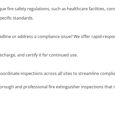
ue fire safety regulations, such as healthcare facilities, co
ecific standards.
adline or address a compliance issue? We offer rapid-respon
echarge, and certify it for continued use.
 coordinate inspections across all sites to streamline comp
orough and professional fire extinguisher inspections that