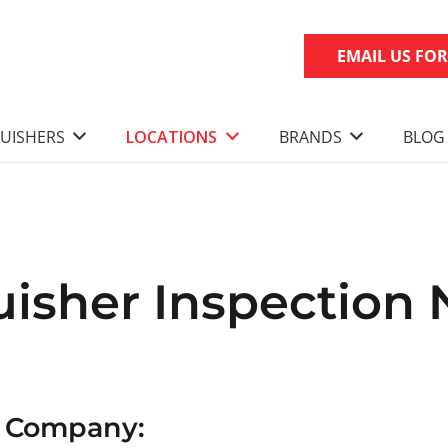
EMAIL US FO
GUISHERS
LOCATIONS
BRANDS
BLOG
uisher Inspection 
n Company: