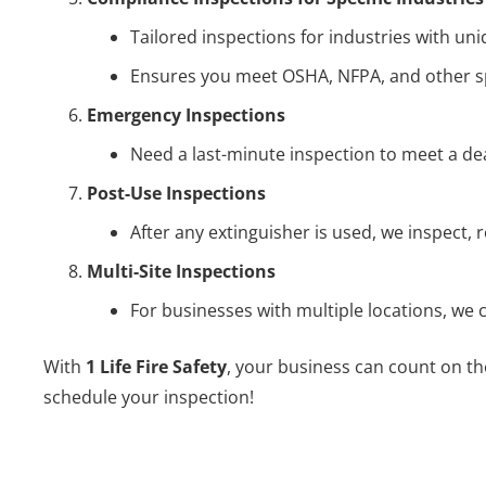
Tailored inspections for industries with uniq
Ensures you meet OSHA, NFPA, and other sp
Emergency Inspections
Need a last-minute inspection to meet a de
Post-Use Inspections
After any extinguisher is used, we inspect, r
Multi-Site Inspections
For businesses with multiple locations, we
With
1 Life Fire Safety
, your business can count on th
schedule your inspection!