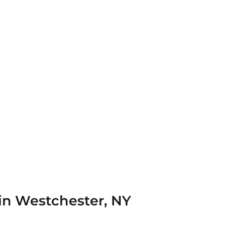
 in Westchester, NY