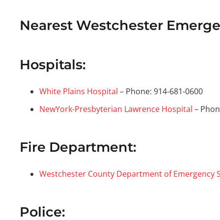
Nearest Westchester Emergen
Hospitals:
White Plains Hospital
– Phone: 914-681-0600
NewYork-Presbyterian Lawrence Hospital
– Phon
Fire Department:
Westchester County Department of Emergency S
Police: