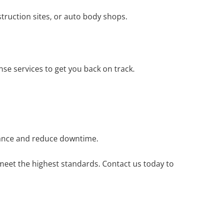
nstruction sites, or auto body shops.
se services to get you back on track.
liance and reduce downtime.
 meet the highest standards. Contact us today to