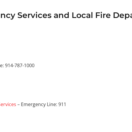
cy Services and Local Fire Dep
e: 914-787-1000
ervices
– Emergency Line: 911