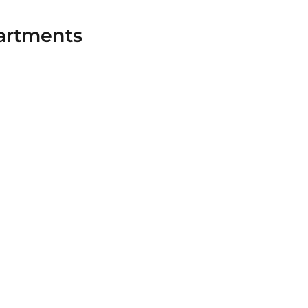
artments