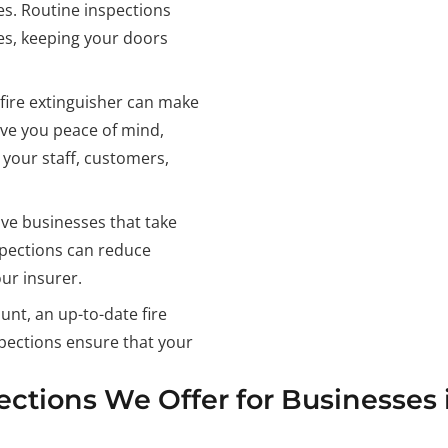
es. Routine inspections
es, keeping your doors
 fire extinguisher can make
ive you peace of mind,
 your staff, customers,
ve businesses that take
nspections can reduce
ur insurer.
nt, an up-to-date fire
nspections ensure that your
pections We Offer for Businesses