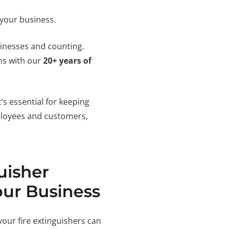
 your business.
sinesses and counting.
ons with our
20+ years of
’s essential for keeping
ployees and customers,
uisher
our Business
your fire extinguishers can