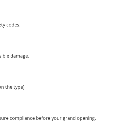
ety codes.
isible damage.
on the type).
ensure compliance before your grand opening.