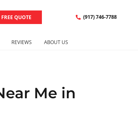
R FREE QUOTE
(917) 746-7788
REVIEWS
ABOUT US
Near Me in