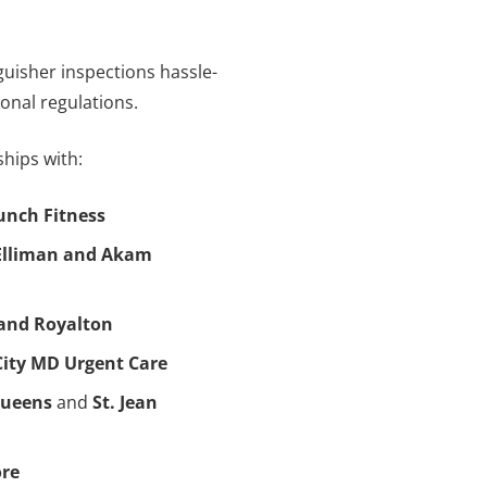
nguisher inspections hassle-
tional regulations.
hips with:
unch Fitness
Elliman and Akam
and Royalton
City MD Urgent Care
Queens
and
St. Jean
ore