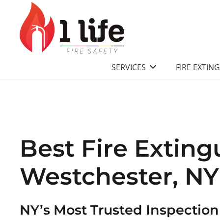
SERVICES
FIRE EXTIN
Best Fire Exting
Westchester, NY
NY’s Most Trusted Inspectio