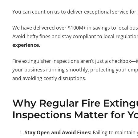
You can count on us to deliver exceptional service for
We have delivered over $100M+ in savings to local bu
Avoid hefty fines and stay compliant to local regulati
experience.
Fire extinguisher inspections aren’t just a checkbox—it
your business running smoothly, protecting your em
and avoiding costly disruptions.
Why Regular Fire Exting
Inspections Matter for Y
Stay Open and Avoid Fines:
Failing to maintain 