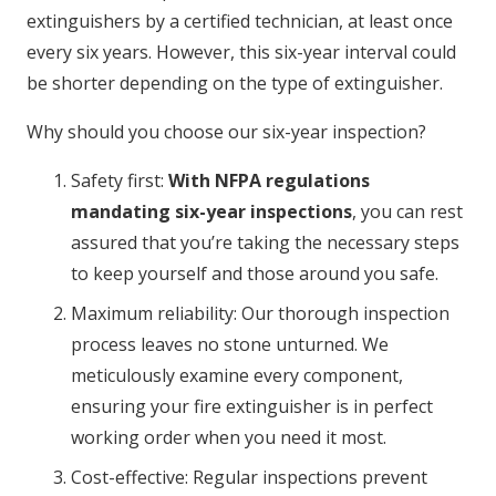
extinguishers by a certified technician, at least once
every six years. However, this six-year interval could
be shorter depending on the type of extinguisher.
Why should you choose our six-year inspection?
Safety first:
With NFPA regulations
mandating six-year inspections
, you can rest
assured that you’re taking the necessary steps
to keep yourself and those around you safe.
Maximum reliability: Our thorough inspection
process leaves no stone unturned. We
meticulously examine every component,
ensuring your fire extinguisher is in perfect
working order when you need it most.
Cost-effective: Regular inspections prevent