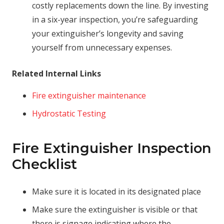
costly replacements down the line. By investing
in a six-year inspection, you’re safeguarding
your extinguisher’s longevity and saving
yourself from unnecessary expenses.
Related Internal Links
Fire extinguisher maintenance
Hydrostatic Testing
Fire Extinguisher Inspection
Checklist
Make sure it is located in its designated place
Make sure the extinguisher is visible or that
there is signage indicating where the