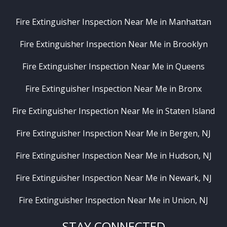
Fire Extinguisher Inspection Near Me in Manhattan
Fire Extinguisher Inspection Near Me in Brooklyn
Fire Extinguisher Inspection Near Me in Queens
Fire Extinguisher Inspection Near Me in Bronx
Fire Extinguisher Inspection Near Me in Staten Island
Fire Extinguisher Inspection Near Me in Bergen, NJ
Fire Extinguisher Inspection Near Me in Hudson, NJ
Fire Extinguisher Inspection Near Me in Newark, NJ
Fire Extinguisher Inspection Near Me in Union, NJ
STAY CONNECTED