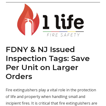
FDNY & NJ Issued
Inspection Tags: Save
Per Unit on Larger
Orders
Fire extinguishers play a vital role in the protection
of life and property when handling small and
incipient fires. It is critical that fire extinguishers are