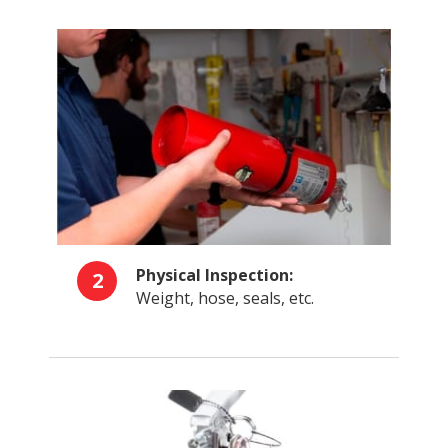
Physical Inspection:
2
Weight, hose, seals, etc.