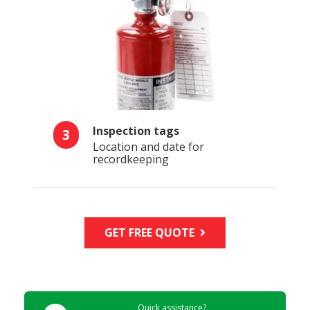
Inspection tags
3
Location and date for
recordkeeping
GET FREE QUOTE
Quick assistance?