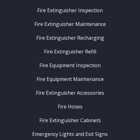
Fire Extinguisher Inspection
Fire Extinguisher Maintenance
Fire Extinguisher Recharging
Fire Extinguisher Refill
Fire Equipment Inspection
Fire Equipment Maintenance
Fire Extinguisher Accessories
Fire Hoses
Fire Extinguisher Cabinets
Emergency Lights and Exit Signs