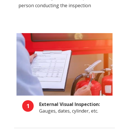
person conducting the inspection
External Visual Inspection:
1
Gauges, dates, cylinder, etc.