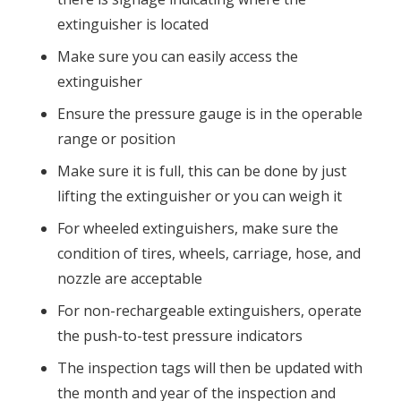
extinguisher is located
Make sure you can easily access the
extinguisher
Ensure the pressure gauge is in the operable
range or position
Make sure it is full, this can be done by just
lifting the extinguisher or you can weigh it
For wheeled extinguishers, make sure the
condition of tires, wheels, carriage, hose, and
nozzle are acceptable
For non-rechargeable extinguishers, operate
the push-to-test pressure indicators
The inspection tags will then be updated with
the month and year of the inspection and