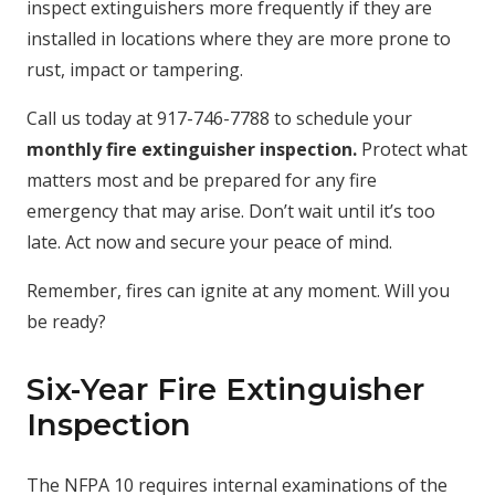
inspect extinguishers more frequently if they are
installed in locations where they are more prone to
rust, impact or tampering.
Call us today at 917-746-7788 to schedule your
monthly fire extinguisher inspection.
Protect what
matters most and be prepared for any fire
emergency that may arise. Don’t wait until it’s too
late. Act now and secure your peace of mind.
Remember, fires can ignite at any moment. Will you
be ready?
Six-Year Fire Extinguisher
Inspection
The NFPA 10 requires internal examinations of the