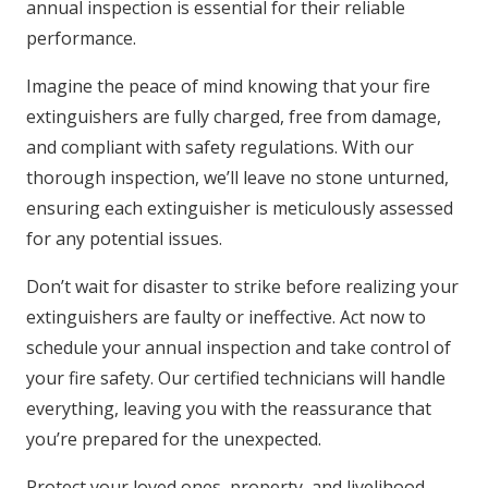
annual inspection is essential for their reliable
performance.
Imagine the peace of mind knowing that your fire
extinguishers are fully charged, free from damage,
and compliant with safety regulations. With our
thorough inspection, we’ll leave no stone unturned,
ensuring each extinguisher is meticulously assessed
for any potential issues.
Don’t wait for disaster to strike before realizing your
extinguishers are faulty or ineffective. Act now to
schedule your annual inspection and take control of
your fire safety. Our certified technicians will handle
everything, leaving you with the reassurance that
you’re prepared for the unexpected.
Protect your loved ones, property, and livelihood.