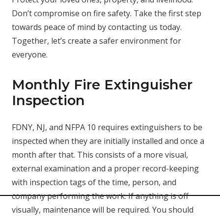
Don’t compromise on fire safety. Take the first step
towards peace of mind by contacting us today.
Together, let’s create a safer environment for
everyone.
Monthly Fire Extinguisher
Inspection
FDNY, NJ, and NFPA 10 requires extinguishers to be
inspected when they are initially installed and once a
month after that. This consists of a more visual,
external examination and a proper record-keeping
with inspection tags of the time, person, and
company performing the work. If anything is off
visually, maintenance will be required. You should