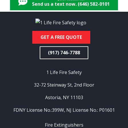
Send us a text now. (646) 582-0101
GET A FREE QUOTE
(917) 746-7788
1 Life Fire Safety
32-72 Steinway St, 2nd Floor
Astoria, NY 11103
FDNY License No.:399W, NJ License No.: P01601
Fire Extinguishers