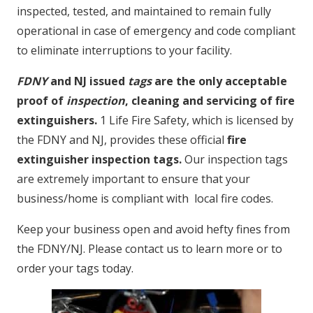
inspected, tested, and maintained to remain fully
operational in case of emergency and code compliant
to eliminate interruptions to your facility.
FDNY
and NJ issued
tags
are the only acceptable
proof of
inspection
, cleaning and servicing of fire
extinguishers.
1 Life Fire Safety, which is licensed by
the FDNY and NJ, provides these official
fire
extinguisher inspection tags.
Our inspection tags
are extremely important to ensure that your
business/home is compliant with local fire codes.
Keep your business open and avoid hefty fines from
the FDNY/NJ. Please contact us to learn more or to
order your tags today.