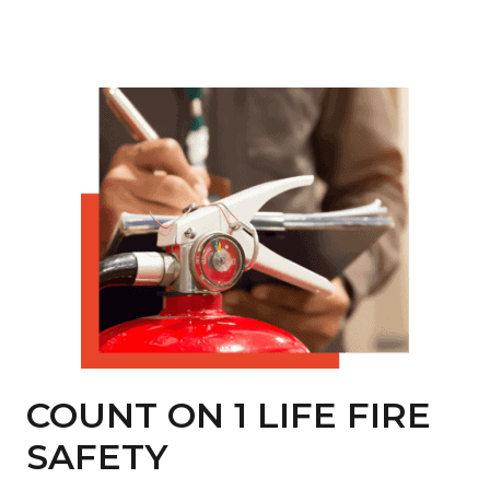
COUNT ON 1 LIFE FIRE
SAFETY