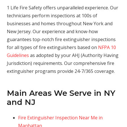
1 Life Fire Safety offers unparalleled experience. Our
technicians perform inspections at 100s of
businesses and homes throughout New York and
New Jersey. Our experience and know-how
guarantees top-notch fire extinguisher inspections
for all types of fire extinguishers based on
NFPA 10
Guidelines
as adopted by your AHJ (Authority Having
Jurisdiction) requirements. Our comprehensive fire
extinguisher programs provide 24-7/365 coverage.
Main Areas We Serve in NY
and NJ
Fire Extinguisher Inspection Near Me in
Manhattan