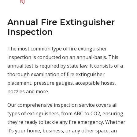
NJ
Annual Fire Extinguisher
Inspection
The most common type of fire extinguisher
inspection is conducted on an annual-basis. This
annual test is required by state law. It consists of a
thorough examination of fire extinguisher
placement, pressure gauges, acceptable hoses,
nozzles and more.
Our comprehensive inspection service covers all
types of extinguishers, from ABC to CO2, ensuring
they’re ready to tackle any fire emergency. Whether
it’s your home, business, or any other space, an