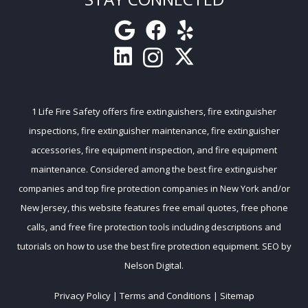
1 Life Fire Safety
offers
fire extinguishers
,
fire extinguisher
inspections
,
fire extinguisher maintenance
,
fire extinguisher
accessories
,
fire equipment inspection
, and
fire equipment
maintenance
. Considered among the
best fire extinguisher
companies
and
top fire protection companies
in New York and/or
New Jersey, this website features free email quotes, free phone
calls, and free
fire protection tools
including descriptions and
tutorials on how to use the best fire protection equipment. SEO by
Nelson Digital
.
Privacy Policy
|
Terms and Conditions
|
Sitemap