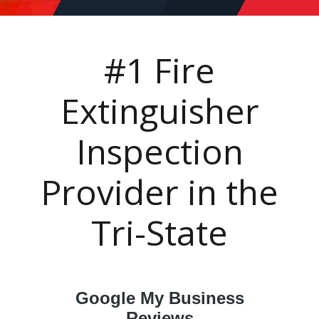
#1 Fire
Extinguisher
Inspection
Provider in the
Tri-State