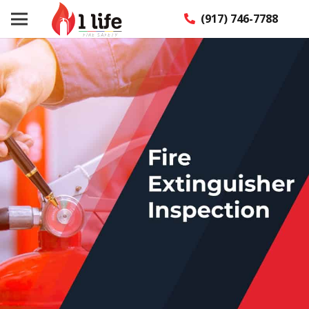
(917) 746-7788