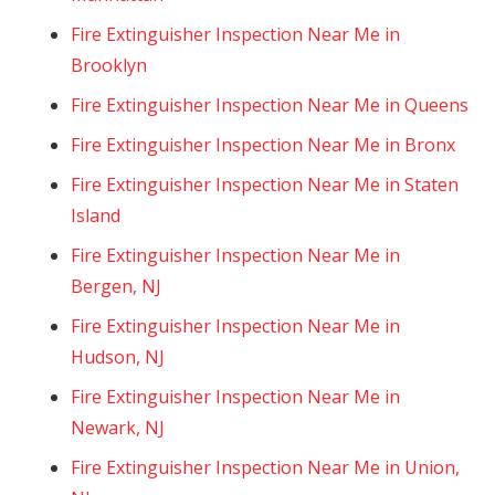
Fire Extinguisher Inspection Near Me in
Brooklyn
Fire Extinguisher Inspection Near Me in Queens
Fire Extinguisher Inspection Near Me in Bronx
Fire Extinguisher Inspection Near Me in Staten
Island
Fire Extinguisher Inspection Near Me in
Bergen, NJ
Fire Extinguisher Inspection Near Me in
Hudson, NJ
Fire Extinguisher Inspection Near Me in
Newark, NJ
Fire Extinguisher Inspection Near Me in Union,