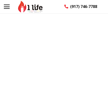
(917) 746-7788