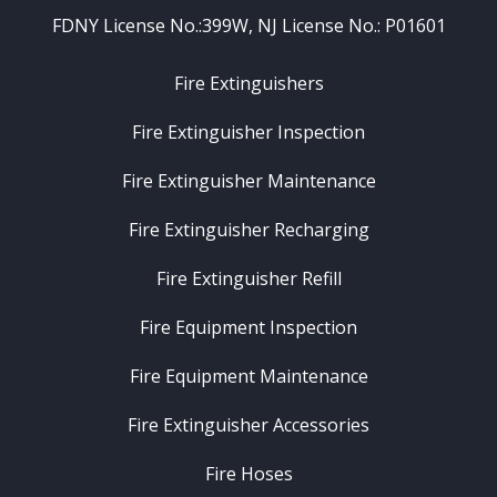
FDNY License No.:399W, NJ License No.: P01601
Fire Extinguishers
Fire Extinguisher Inspection
Fire Extinguisher Maintenance
Fire Extinguisher Recharging
Fire Extinguisher Refill
Fire Equipment Inspection
Fire Equipment Maintenance
Fire Extinguisher Accessories
Fire Hoses