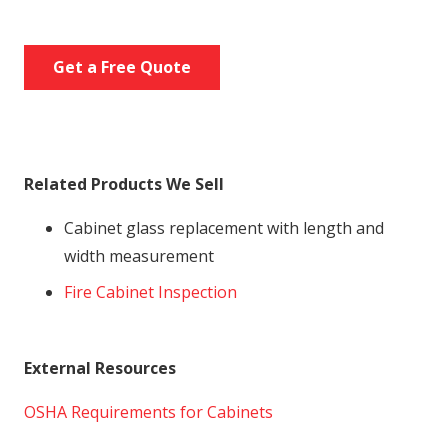
Get a Free Quote
Related Products We Sell
Cabinet glass replacement with length and
width measurement
Fire Cabinet Inspection
External Resources
OSHA Requirements for Cabinets