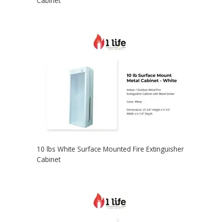
Cabinet
10 lbs White Surface Mounted Fire Extinguisher
Cabinet