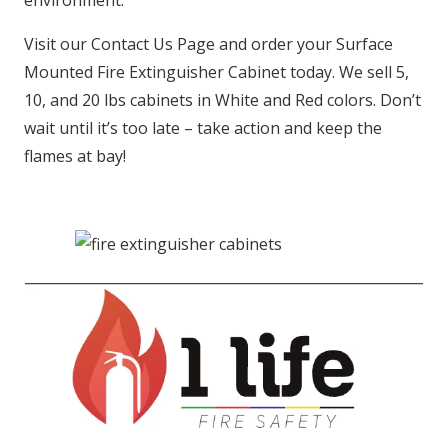
environment.
Visit our Contact Us Page and order your Surface
Mounted Fire Extinguisher Cabinet today. We sell 5,
10, and 20 lbs cabinets in White and Red colors. Don’t
wait until it’s too late – take action and keep the
flames at bay!