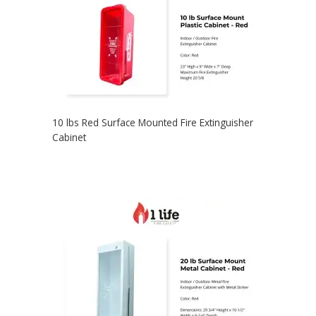
10 lbs Red Surface Mounted Fire Extinguisher
Cabinet