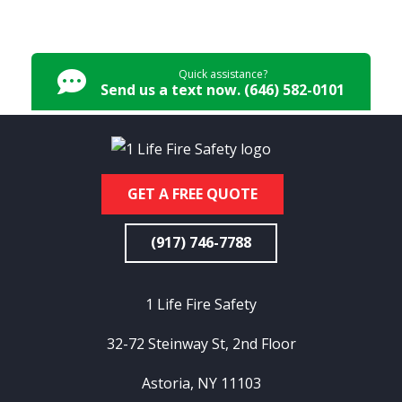
Quick assistance?
Send us a text now. (646) 582-0101
GET A FREE QUOTE
(917) 746-7788
1 Life Fire Safety
32-72 Steinway St, 2nd Floor
Astoria, NY 11103