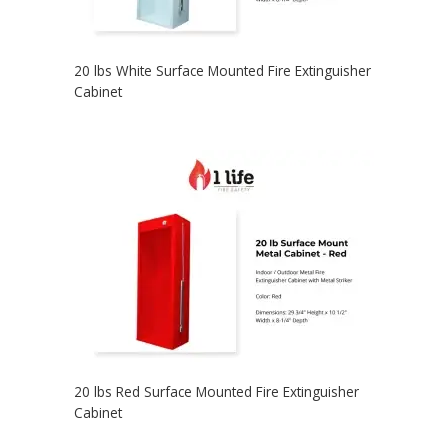
20 lbs White Surface Mounted Fire Extinguisher
Cabinet
20 lbs Red Surface Mounted Fire Extinguisher
Cabinet