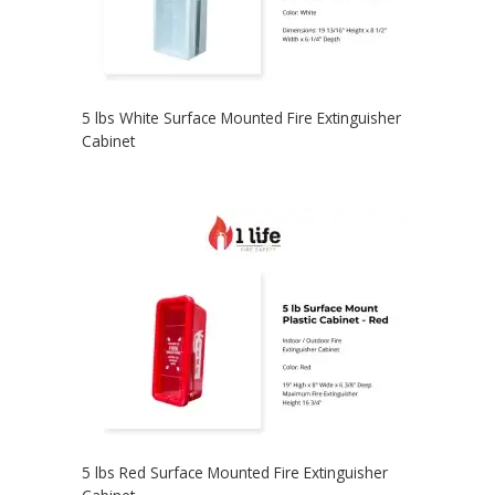
5 lbs White Surface Mounted Fire Extinguisher
Cabinet
5 lbs Red Surface Mounted Fire Extinguisher