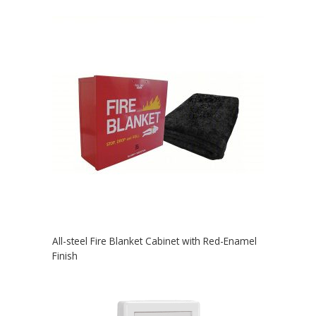
All-steel Fire Blanket Cabinet with Red-Enamel
Finish