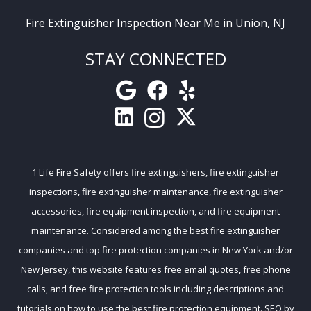
Fire Extinguisher Inspection Near Me in Union, NJ
STAY CONNECTED
1 Life Fire Safety
offers
fire extinguishers
,
fire extinguisher
inspections
,
fire extinguisher maintenance
,
fire extinguisher
accessories
,
fire equipment inspection
, and
fire equipment
maintenance
. Considered among the
best fire extinguisher
companies
and
top fire protection companies
in New York and/or
New Jersey, this website features free email quotes, free phone
calls, and free
fire protection tools
including descriptions and
tutorials on how to use the best fire protection equipment. SEO by