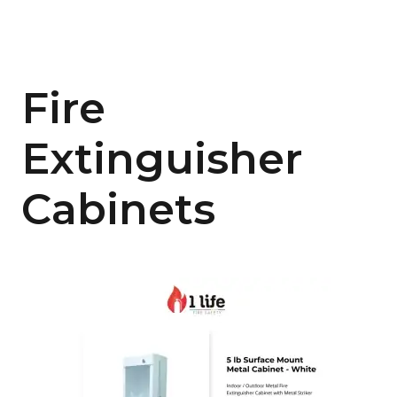
Fire
Extinguisher
Cabinets