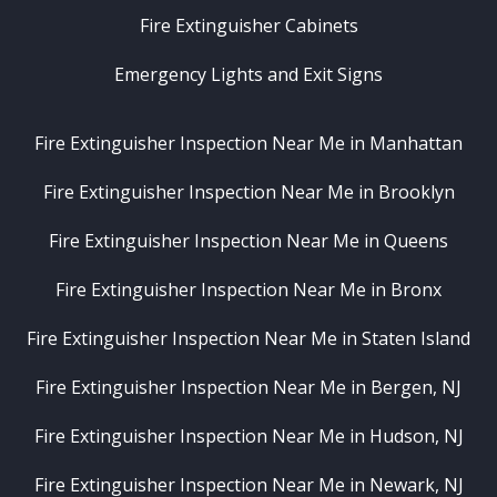
Fire Extinguisher Cabinets
Emergency Lights and Exit Signs
Fire Extinguisher Inspection Near Me in Manhattan
Fire Extinguisher Inspection Near Me in Brooklyn
Fire Extinguisher Inspection Near Me in Queens
Fire Extinguisher Inspection Near Me in Bronx
Fire Extinguisher Inspection Near Me in Staten Island
Fire Extinguisher Inspection Near Me in Bergen, NJ
Fire Extinguisher Inspection Near Me in Hudson, NJ
Fire Extinguisher Inspection Near Me in Newark, NJ