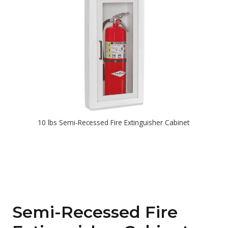
10 lbs Semi-Recessed Fire Extinguisher Cabinet
Semi-Recessed Fire