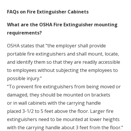
FAQs on Fire Extinguisher Cabinets
What are the OSHA Fire Extinguisher mounting
requirements?
OSHA states that “the employer shall provide
portable fire extinguishers and shall mount, locate,
and identify them so that they are readily accessible
to employees without subjecting the employees to
possible injury.”
“To prevent fire extinguishers from being moved or
damaged,
they should be mounted on brackets
or in wall cabinets with the carrying handle
placed 3-1/2 to 5 feet above the floor. Larger fire
extinguishers need to be mounted at lower heights
with the carrying handle about 3 feet from the floor.”