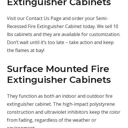
Extinguisher Cabinets
Visit our Contact Us Page and order your Semi-
Recessed Fire Extinguisher Cabinet today. We sell 10
lbs cabinets and they are available for customization.
Don’t wait until it’s too late – take action and keep
the flames at bay!
Surface Mounted Fire
Extinguisher Cabinets
They function as both an indoor and outdoor fire
extinguisher cabinet. The high-impact polystyrene
construction and ultraviolet inhibitors keep the color
from fading, regardless of the weather or