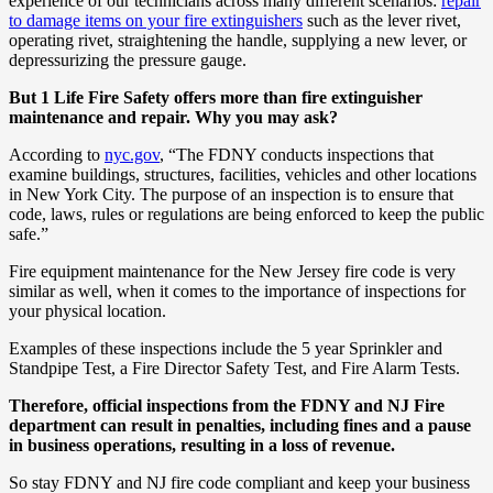
experience of our technicians across many different scenarios:
repair
to damage items on your fire extinguishers
such as the lever rivet,
operating rivet, straightening the handle, supplying a new lever, or
depressurizing the pressure gauge.
But 1 Life Fire Safety offers more than fire extinguisher
maintenance and repair. Why you may ask?
According to
nyc.gov
, “The FDNY conducts inspections that
examine buildings, structures, facilities, vehicles and other locations
in New York City. The purpose of an inspection is to ensure that
code, laws, rules or regulations are being enforced to keep the public
safe.”
Fire equipment maintenance for the New Jersey fire code is very
similar as well, when it comes to the importance of inspections for
your physical location.
Examples of these inspections include the 5 year Sprinkler and
Standpipe Test, a Fire Director Safety Test, and Fire Alarm Tests.
Therefore, official inspections from the FDNY and NJ Fire
department can result in penalties, including fines and a pause
in business operations, resulting in a loss of revenue.
So stay FDNY and NJ fire code compliant and keep your business