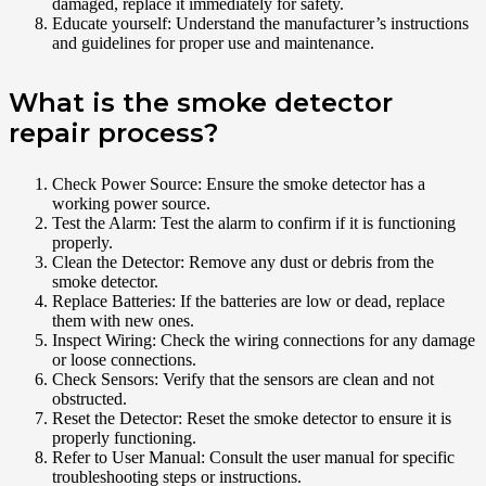
damaged, replace it immediately for safety.
Educate yourself: Understand the manufacturer’s instructions
and guidelines for proper use and maintenance.
What is the smoke detector
repair process?
Check Power Source: Ensure the smoke detector has a
working power source.
Test the Alarm: Test the alarm to confirm if it is functioning
properly.
Clean the Detector: Remove any dust or debris from the
smoke detector.
Replace Batteries: If the batteries are low or dead, replace
them with new ones.
Inspect Wiring: Check the wiring connections for any damage
or loose connections.
Check Sensors: Verify that the sensors are clean and not
obstructed.
Reset the Detector: Reset the smoke detector to ensure it is
properly functioning.
Refer to User Manual: Consult the user manual for specific
troubleshooting steps or instructions.