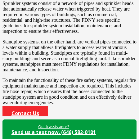
Sprinkler systems consist of a network of pipes and sprinkler heads
that automatically release water when triggered by heat. They are
required in various types of buildings, such as commercial,
residential, and high-rise structures. The FDNY sets specific
guidelines for sprinkler system installation, maintenance, and
inspection to ensure their effectiveness.
Standpipe systems, on the other hand, are vertical pipes connected to
a water supply that allows firefighters to access water at various
levels within a building. Standpipes are typically found in multi-
story buildings and serve as a crucial firefighting tool. Like sprinkler
systems, standpipes must meet FDNY regulations for installation,
maintenance, and inspection.
To maintain the functionality of these fire safety systems, regular fire
equipment maintenance and inspection are required. This includes
fire hose repair, which ensures that the hoses connected to the
standpipe system are in good condition and can effectively deliver
water during emergencies.
Contact Us
Quick assistance?
Send us a text now. (646) 582-0101