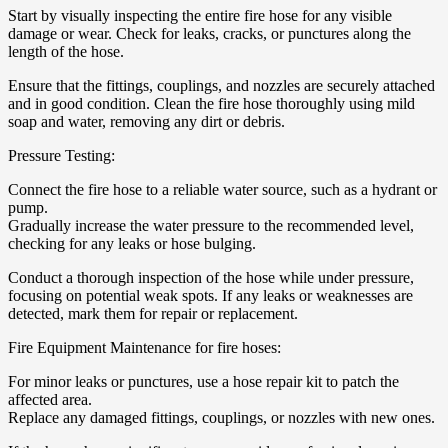
Start by visually inspecting the entire fire hose for any visible
damage or wear. Check for leaks, cracks, or punctures along the
length of the hose.
Ensure that the fittings, couplings, and nozzles are securely attached
and in good condition. Clean the fire hose thoroughly using mild
soap and water, removing any dirt or debris.
Pressure Testing:
Connect the fire hose to a reliable water source, such as a hydrant or
pump.
Gradually increase the water pressure to the recommended level,
checking for any leaks or hose bulging.
Conduct a thorough inspection of the hose while under pressure,
focusing on potential weak spots. If any leaks or weaknesses are
detected, mark them for repair or replacement.
Fire Equipment Maintenance for fire hoses:
For minor leaks or punctures, use a hose repair kit to patch the
affected area.
Replace any damaged fittings, couplings, or nozzles with new ones.