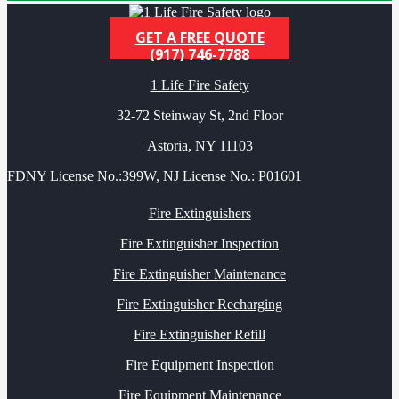
GET A FREE QUOTE
(917) 746-7788
1 Life Fire Safety
32-72 Steinway St, 2nd Floor
Astoria, NY 11103
FDNY License No.:399W, NJ License No.: P01601
Fire Extinguishers
Fire Extinguisher Inspection
Fire Extinguisher Maintenance
Fire Extinguisher Recharging
Fire Extinguisher Refill
Fire Equipment Inspection
Fire Equipment Maintenance