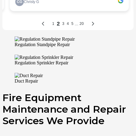
Regulation Standpipe Repair
Regulation Sprinkler Repair
Duct Repair
Fire Equipment
Maintenance and Repair
Services We Provide