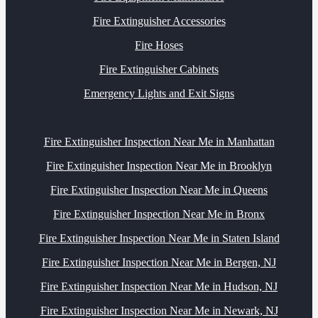
Fire Extinguisher Accessories
Fire Hoses
Fire Extinguisher Cabinets
Emergency Lights and Exit Signs
Fire Extinguisher Inspection Near Me in Manhattan
Fire Extinguisher Inspection Near Me in Brooklyn
Fire Extinguisher Inspection Near Me in Queens
Fire Extinguisher Inspection Near Me in Bronx
Fire Extinguisher Inspection Near Me in Staten Island
Fire Extinguisher Inspection Near Me in Bergen, NJ
Fire Extinguisher Inspection Near Me in Hudson, NJ
Fire Extinguisher Inspection Near Me in Newark, NJ