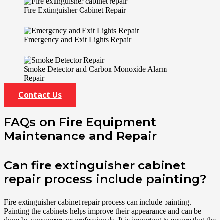
Fire Extinguisher Cabinet Repair
Emergency and Exit Lights Repair
Smoke Detector and Carbon Monoxide Alarm
Repair
Contact Us
FAQs on Fire Equipment
Maintenance and Repair
Can fire extinguisher cabinet
repair process include painting?
Fire extinguisher cabinet repair process can include painting.
Painting the cabinets helps improve their appearance and can be
done by consumers or professionals. It is important to ensure that the