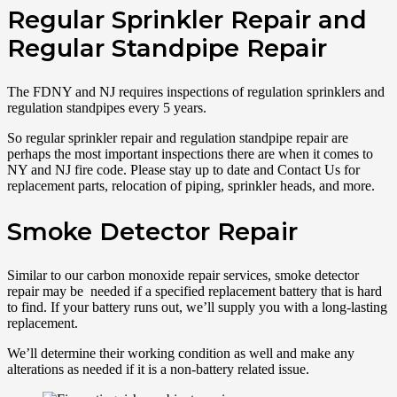
Regular Sprinkler Repair and
Regular Standpipe Repair
The FDNY and NJ requires inspections of regulation sprinklers and
regulation standpipes every 5 years.
So regular sprinkler repair and regulation standpipe repair are
perhaps the most important inspections there are when it comes to
NY and NJ fire code. Please stay up to date and Contact Us for
replacement parts, relocation of piping, sprinkler heads, and more.
Smoke Detector Repair
Similar to our carbon monoxide repair services, smoke detector
repair may be needed if a specified replacement battery that is hard
to find. If your battery runs out, we’ll supply you with a long-lasting
replacement.
We’ll determine their working condition as well and make any
alterations as needed if it is a non-battery related issue.