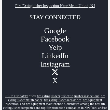
Fire Extinguisher Inspection Near Me in Union, NJ
STAY CONNECTED
Google
Facebook
Yelp
LinkedIn
Instagram
X
1 Life Fire Safety
offers
fire extinguishers
,
fire extinguisher inspections
,
fire
extinguisher maintenance
,
fire extinguisher accessories
,
fire equipment
inspection
, and
fire equipment maintenance
. Considered among the
best fire
extinguisher companies
and
top fire protection companies
in New York and/or