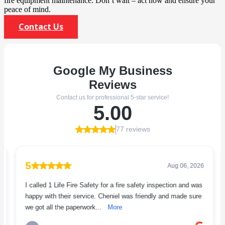
fire equipment maintenance. Don’t wait – act now and ensure your
peace of mind.
Contact Us