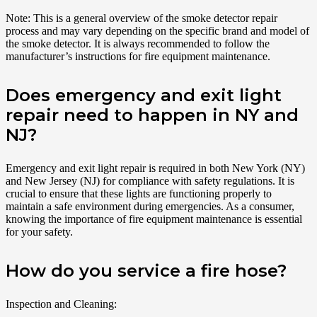
Note: This is a general overview of the smoke detector repair
process and may vary depending on the specific brand and model of
the smoke detector. It is always recommended to follow the
manufacturer’s instructions for fire equipment maintenance.
Does emergency and exit light
repair need to happen in NY and
NJ?
Emergency and exit light repair is required in both New York (NY)
and New Jersey (NJ) for compliance with safety regulations. It is
crucial to ensure that these lights are functioning properly to
maintain a safe environment during emergencies. As a consumer,
knowing the importance of fire equipment maintenance is essential
for your safety.
How do you service a fire hose?
Inspection and Cleaning: