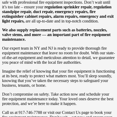
safe with professional fire equipment inspections. Don’t wait until
it’s too late – ensure your
regulation sprinkler repair, regulation
standpipe repair, duct repair, emergency repairs, fire
extinguisher cabinet repairs, alarm repairs, emergency and exit
light repairs,
are all up-to-date and in top-notch condition.
We also supply replacement parts such as batteries, nozzles,
valve stems, and more — an important part of fire equipment
maintenance.
Our expert team in NY and NJ is ready to provide thorough fire
equipment maintenance that leave no room for doubt. With our state-
of-the-art equipment and meticulous attention to detail, we guarantee
you peace of mind with the local fire authorities.
Imagine the relief of knowing that your fire equipment is functioning
at its best, ready to protect what matters most. You’ll sleep soundly,
knowing that you’ve taken the necessary steps to safeguard your
business, tenants, or home.
Don’t compromise on safety. Take action now and schedule your
fire equipment maintenance today. Your loved ones deserve the best
protection, and we’re here to make it happen.
Call us at 917-746-7788 or visit our Contact Us page to book your