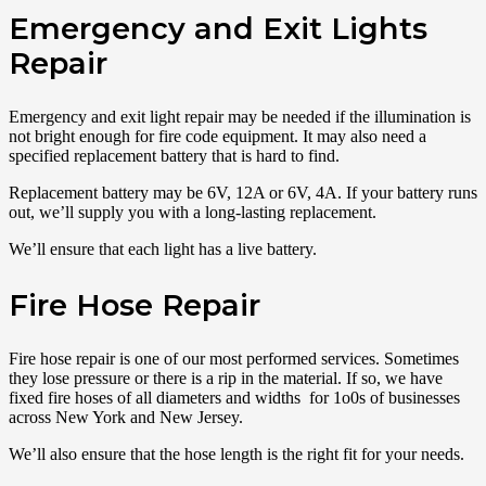
Emergency and Exit Lights
Repair
Emergency and exit light repair may be needed if the illumination is
not bright enough for fire code equipment. It may also need a
specified replacement battery that is hard to find.
Replacement battery may be 6V, 12A or 6V, 4A. If your battery runs
out, we’ll supply you with a long-lasting replacement.
We’ll ensure that each light has a live battery.
Fire Hose Repair
Fire hose repair is one of our most performed services. Sometimes
they lose pressure or there is a rip in the material. If so, we have
fixed fire hoses of all diameters and widths for 1o0s of businesses
across New York and New Jersey.
We’ll also ensure that the hose length is the right fit for your needs.