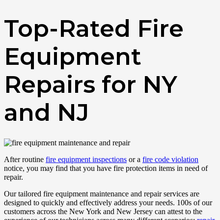
Top-Rated Fire
Equipment
Repairs for NY
and NJ
After routine
fire equipment inspections
or a
fire code violation
notice, you may find that you have fire protection items in need of
repair.
Our tailored fire equipment maintenance and repair services are
designed to quickly and effectively address your needs. 100s of our
customers across the New York and New Jersey can attest to the