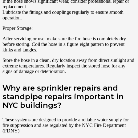
If the hose shows significant wear, consider professional repair or
replacement.
Lubricate the fittings and couplings regularly to ensure smooth
operation.
Proper Storage:
After servicing or use, make sure the fire hose is completely dry
before storing. Coil the hose in a figure-eight pattern to prevent
kinks and tangles.
Store the hose in a clean, dry location away from direct sunlight and
extreme temperatures. Regularly inspect the stored hose for any
signs of damage or deterioration.
Why are sprinkler repairs and
standpipe repairs important in
NYC buildings?
These systems are designed to provide a reliable water supply for
fire suppression and are regulated by the NYC Fire Department
(FDNY).