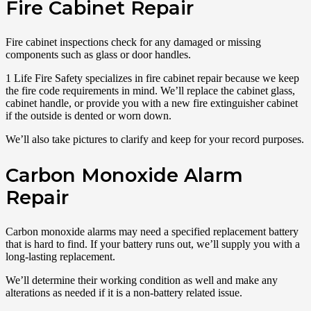
Fire Cabinet Repair
Fire cabinet inspections check for any damaged or missing
components such as glass or door handles.
1 Life Fire Safety specializes in fire cabinet repair because we keep
the fire code requirements in mind. We’ll replace the cabinet glass,
cabinet handle, or provide you with a new fire extinguisher cabinet
if the outside is dented or worn down.
We’ll also take pictures to clarify and keep for your record purposes.
Carbon Monoxide Alarm
Repair
Carbon monoxide alarms may need a specified replacement battery
that is hard to find. If your battery runs out, we’ll supply you with a
long-lasting replacement.
We’ll determine their working condition as well and make any
alterations as needed if it is a non-battery related issue.