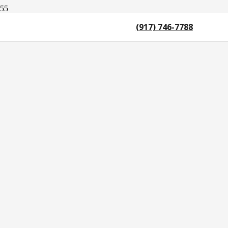
(917) 746-7788