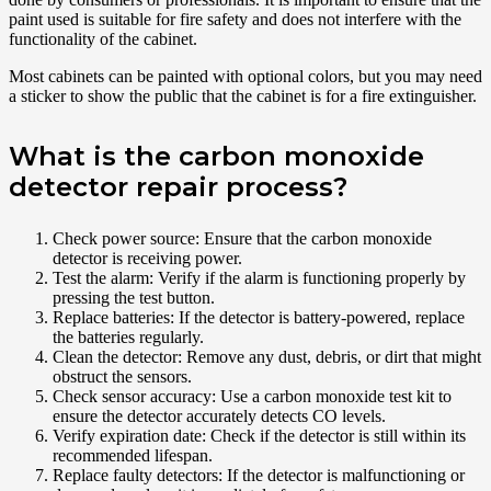
paint used is suitable for fire safety and does not interfere with the
functionality of the cabinet.
Most cabinets can be painted with optional colors, but you may need
a sticker to show the public that the cabinet is for a fire extinguisher.
What is the carbon monoxide
detector repair process?
Check power source: Ensure that the carbon monoxide
detector is receiving power.
Test the alarm: Verify if the alarm is functioning properly by
pressing the test button.
Replace batteries: If the detector is battery-powered, replace
the batteries regularly.
Clean the detector: Remove any dust, debris, or dirt that might
obstruct the sensors.
Check sensor accuracy: Use a carbon monoxide test kit to
ensure the detector accurately detects CO levels.
Verify expiration date: Check if the detector is still within its
recommended lifespan.
Replace faulty detectors: If the detector is malfunctioning or