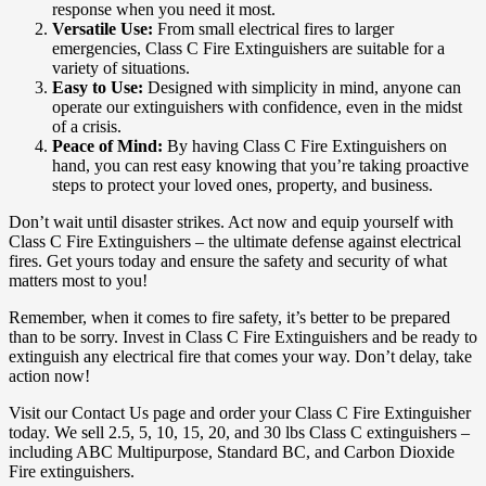
response when you need it most.
Versatile Use:
From small electrical fires to larger
emergencies, Class C Fire Extinguishers are suitable for a
variety of situations.
Easy to Use:
Designed with simplicity in mind, anyone can
operate our extinguishers with confidence, even in the midst
of a crisis.
Peace of Mind:
By having Class C Fire Extinguishers on
hand, you can rest easy knowing that you’re taking proactive
steps to protect your loved ones, property, and business.
Don’t wait until disaster strikes. Act now and equip yourself with
Class C Fire Extinguishers – the ultimate defense against electrical
fires. Get yours today and ensure the safety and security of what
matters most to you!
Remember, when it comes to fire safety, it’s better to be prepared
than to be sorry. Invest in Class C Fire Extinguishers and be ready to
extinguish any electrical fire that comes your way. Don’t delay, take
action now!
Visit our Contact Us page and order your Class C Fire Extinguisher
today. We sell 2.5, 5, 10, 15, 20, and 30 lbs Class C extinguishers –
including ABC Multipurpose, Standard BC, and Carbon Dioxide
Fire extinguishers.