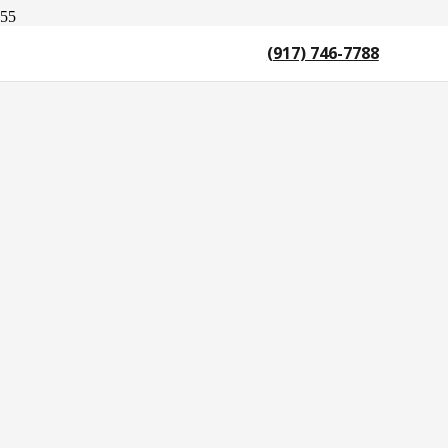
(917) 746-7788