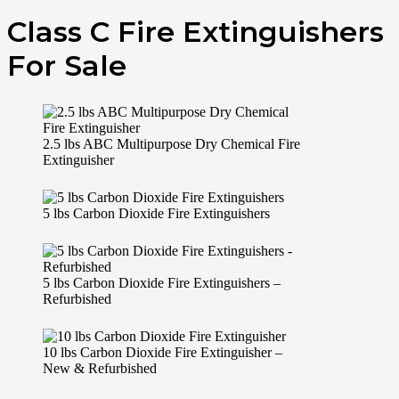
Class C Fire Extinguishers
For Sale
2.5 lbs ABC Multipurpose Dry Chemical Fire
Extinguisher
5 lbs Carbon Dioxide Fire Extinguishers
5 lbs Carbon Dioxide Fire Extinguishers –
Refurbished
10 lbs Carbon Dioxide Fire Extinguisher –
New & Refurbished