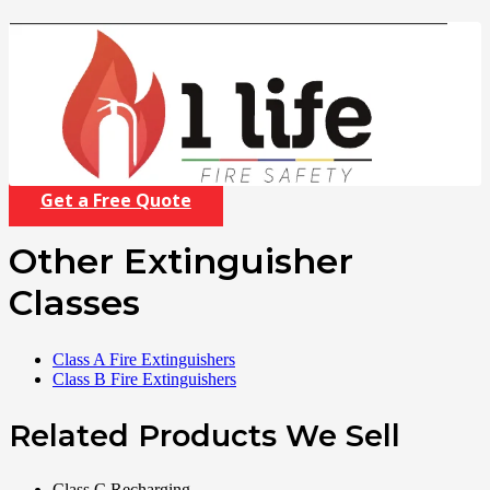
Get a Free Quote
Other Extinguisher
Classes
Class A Fire Extinguishers
Class B Fire Extinguishers
Related Products We Sell
Class C Recharging