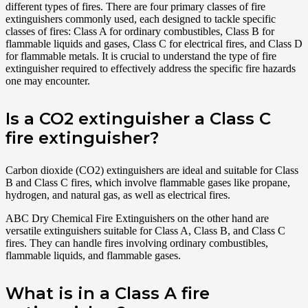
different types of fires. There are four primary classes of fire
extinguishers commonly used, each designed to tackle specific
classes of fires: Class A for ordinary combustibles, Class B for
flammable liquids and gases, Class C for electrical fires, and Class D
for flammable metals. It is crucial to understand the type of fire
extinguisher required to effectively address the specific fire hazards
one may encounter.
Is a CO2 extinguisher a Class C
fire extinguisher?
Carbon dioxide (CO2) extinguishers are ideal and suitable for Class
B and Class C fires, which involve flammable gases like propane,
hydrogen, and natural gas, as well as electrical fires.
ABC Dry Chemical Fire Extinguishers on the other hand are
versatile extinguishers suitable for Class A, Class B, and Class C
fires. They can handle fires involving ordinary combustibles,
flammable liquids, and flammable gases.
What is in a Class A fire