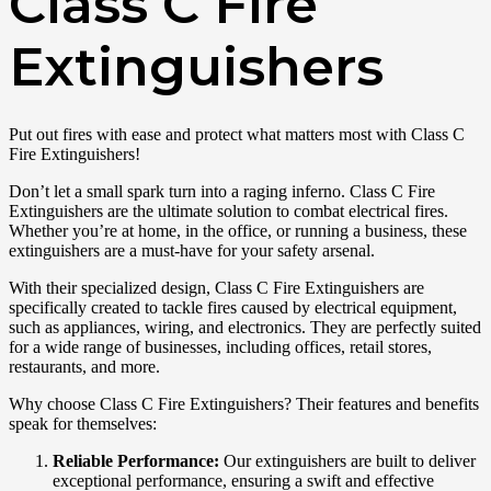
Class C Fire
Extinguishers
Put out fires with ease and protect what matters most with Class C
Fire Extinguishers!
Don’t let a small spark turn into a raging inferno. Class C Fire
Extinguishers are the ultimate solution to combat electrical fires.
Whether you’re at home, in the office, or running a business, these
extinguishers are a must-have for your safety arsenal.
With their specialized design, Class C Fire Extinguishers are
specifically created to tackle fires caused by electrical equipment,
such as appliances, wiring, and electronics. They are perfectly suited
for a wide range of businesses, including offices, retail stores,
restaurants, and more.
Why choose Class C Fire Extinguishers? Their features and benefits
speak for themselves:
Reliable Performance:
Our extinguishers are built to deliver
exceptional performance, ensuring a swift and effective