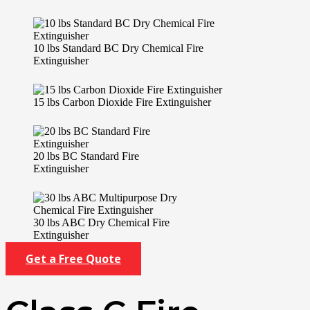
10 lbs Standard BC Dry Chemical Fire
Extinguisher
15 lbs Carbon Dioxide Fire Extinguisher
20 lbs BC Standard Fire
Extinguisher
30 lbs ABC Dry Chemical Fire
Extinguisher
Get a Free Quote