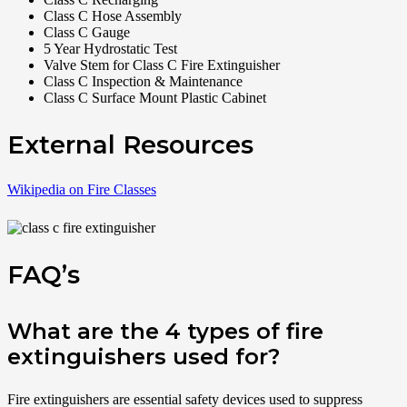
Class C Hose Assembly
Class C Gauge
5 Year Hydrostatic Test
Valve Stem for Class C Fire Extinguisher
Class C Inspection & Maintenance
Class C Surface Mount Plastic Cabinet
External Resources
Wikipedia on Fire Classes
FAQ’s
What are the 4 types of fire
extinguishers used for?
Fire extinguishers are essential safety devices used to suppress