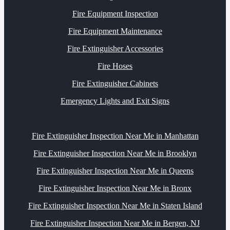
Fire Equipment Inspection
Fire Equipment Maintenance
Fire Extinguisher Accessories
Fire Hoses
Fire Extinguisher Cabinets
Emergency Lights and Exit Signs
Fire Extinguisher Inspection Near Me in Manhattan
Fire Extinguisher Inspection Near Me in Brooklyn
Fire Extinguisher Inspection Near Me in Queens
Fire Extinguisher Inspection Near Me in Bronx
Fire Extinguisher Inspection Near Me in Staten Island
Fire Extinguisher Inspection Near Me in Bergen, NJ