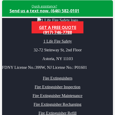
Quick assistance?
Send us a text now. (646) 582-0101
GET A FREE QUOTE
(917) 746-7788
1 Life Fire Safety
32-72 Steinway St, 2nd Floor
Astoria, NY 11103
FDNY License No.:399W, NJ License No.: P01601
Fire Extinguishers
Fire Extinguisher Inspection
Fire Extinguisher Maintenance
Fire Extinguisher Recharging
Fire Extinguisher Refill