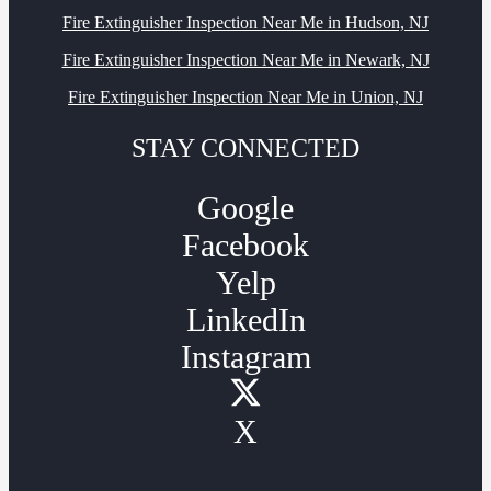
Fire Extinguisher Inspection Near Me in Hudson, NJ
Fire Extinguisher Inspection Near Me in Newark, NJ
Fire Extinguisher Inspection Near Me in Union, NJ
STAY CONNECTED
Google
Facebook
Yelp
LinkedIn
Instagram
X