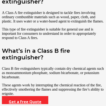
extinguisher?
A Class A fire extinguisher is designed to tackle fires involving
ordinary combustible materials such as wood, paper, cloth, and
plastic. It uses water or a water-based agent to extinguish the flames.
This type of fire extinguisher is suitable for general use and is
important for consumers to understand in order to appropriately
respond to Class A fires.
What’s in a Class B fire
extinguisher?
Class B fire extinguishers typically contain dry chemical agents such
as monoammonium phosphate, sodium bicarbonate, or potassium
bicarbonate.
These agents work by interrupting the chemical reaction of the fire,
effectively smothering the flames and suppressing the fire’s ability to
reignite.
Get a Free Quote