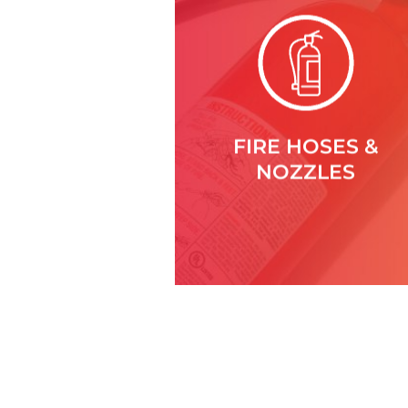
FIRE HOSES &
NOZZLES