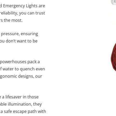
and Emergency Lights are
liability, you can trust
rs the most.
 pressure, ensuring
ou don’t want to be
le powerhouses pack a
of water to quench even
ergonomic designs, our
 a lifesaver in those
ble illumination, they
a safe escape path with