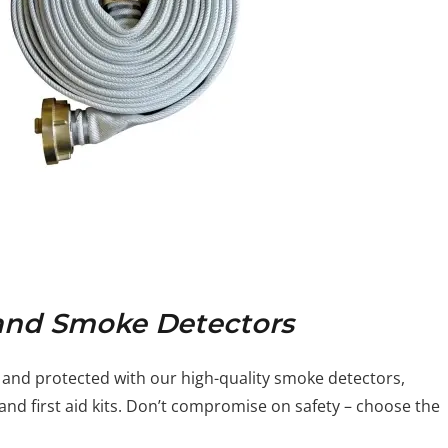
s and Smoke Detectors
 and protected with our high-quality smoke detectors,
nd first aid kits. Don’t compromise on safety – choose the