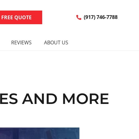
R FREE QUOTE
(917) 746-7788
REVIEWS
ABOUT US
IES AND MORE