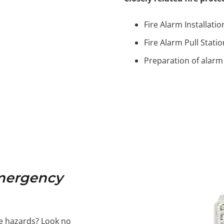
Fire Alarm Installatio
Fire Alarm Pull Stati
Preparation of alarm
Emergency
re hazards? Look no