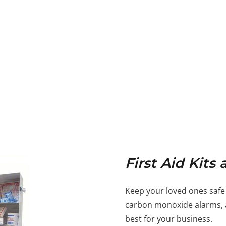
First Aid Kit
Keep your loved ones safe
carbon monoxide alarms, a
best for your business.