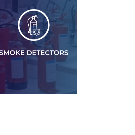
SMOKE DETECTORS