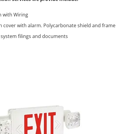
n with Wiring
on cover with alarm. Polycarbonate shield and frame
 system filings and documents