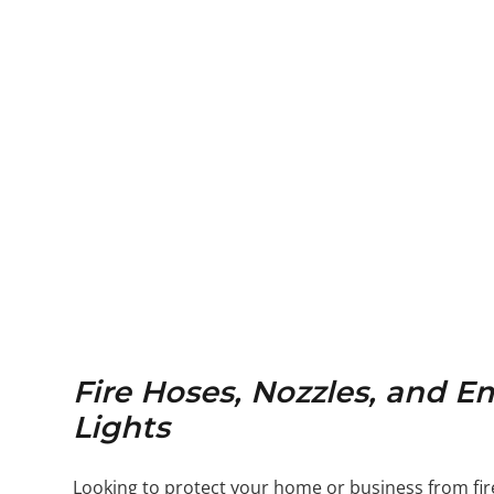
Fire Hoses, Nozzles, and 
Lights
Looking to protect your home or business from fi