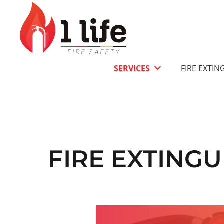
SERVICES
FIRE EXTIN
FIRE EXTING