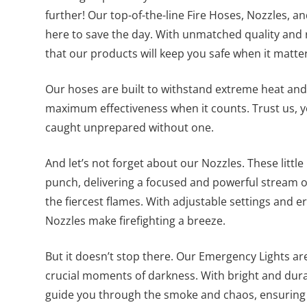
further! Our top-of-the-line Fire Hoses, Nozzles, 
here to save the day. With unmatched quality and re
that our products will keep you safe when it matte
Our hoses are built to withstand extreme heat and
maximum effectiveness when it counts. Trust us, y
caught unprepared without one.
And let’s not forget about our Nozzles. These litt
punch, delivering a focused and powerful stream 
the fiercest flames. With adjustable settings and 
Nozzles make firefighting a breeze.
But it doesn’t stop there. Our Emergency Lights are
crucial moments of darkness. With bright and dura
guide you through the smoke and chaos, ensuring 