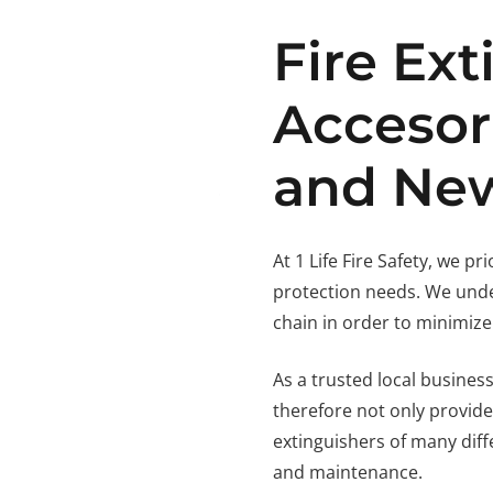
Fire Ext
Accesor
and New
At 1 Life Fire Safety, we pr
protection needs. We unde
chain in order to minimize
As a trusted local business
therefore not only provide
extinguishers of many diffe
and maintenance.