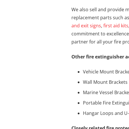
We also sell and provide m
replacement parts such a
and exit signs
,
first aid kits
commitment to excellence 
partner for all your fire p
Other fire extinguisher a
Vehicle Mount Brack
Wall Mount Brackets
Marine Vessel Bracke
Portable Fire Exting
Hangar Loops and U
Closely related fire prot