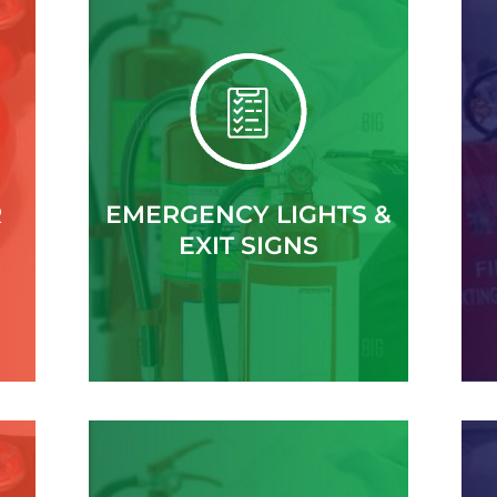
R
EMERGENCY LIGHTS &
EXIT SIGNS