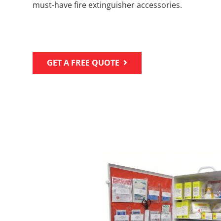
must-have fire extinguisher accessories.
GET A FREE QUOTE