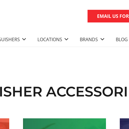
EMAIL US FO
GUISHERS
LOCATIONS
BRANDS
BLOG
UISHER ACCESSOR