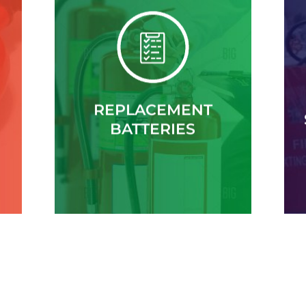
REPLACEMENT
BATTERIES