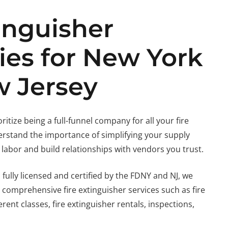
inguisher
ies for New York
 Jersey
ioritize being a full-funnel company for all your fire
rstand the importance of simplifying your supply
 labor and build relationships with vendors you trust.
 fully licensed and certified by the FDNY and NJ, we
 comprehensive fire extinguisher services such as fire
rent classes, fire extinguisher rentals, inspections,