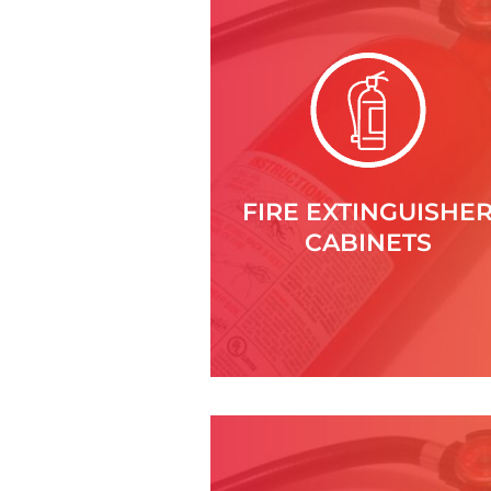
FIRE EXTINGUISHE
CABINETS