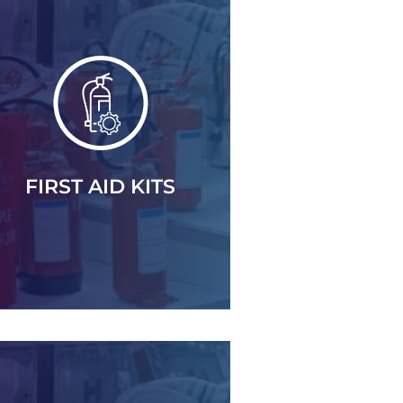
FIRST AID KITS