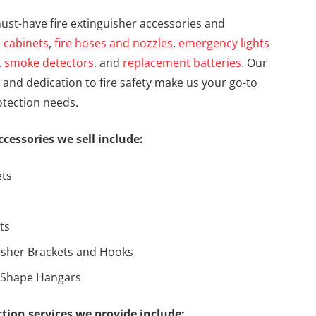
ust-have fire extinguisher accessories and
s
cabinets
,
fire hoses and nozzles
,
emergency lights
,
smoke detectors
, and
replacement batteries
. Our
and dedication to fire safety make us your go-to
rotection needs.
ccessories we sell include:
ets
ts
uisher Brackets and Hooks
-Shape Hangars
ection services we provide include: