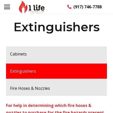
(917) 746-7788
Extinguishers
Cabinets
Extinguishers
Fire Hoses & Nozzles
For help in determining which fire hoses &
nozzles to purchase for the fire hazards present